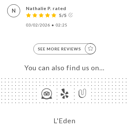
Nathalie P. rated
N
5/5
03/02/2026
•
02:25
SEE MORE REVIEWS
You can also find us on…
L'Eden