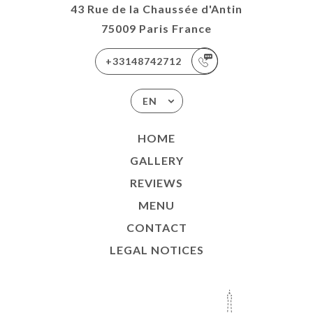
43 Rue de la Chaussée d'Antin
75009 Paris France
+33148742712
EN
HOME
GALLERY
REVIEWS
MENU
CONTACT
LEGAL NOTICES