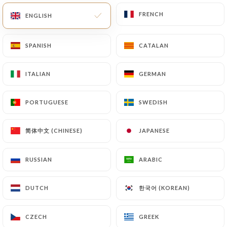
FRENCH
FRENCH
ENGLISH
ENGLISH
EN
MENU
SPANISH
SPANISH
CATALAN
CATALAN
ITALIAN
ITALIAN
GERMAN
GERMAN
/
HOME
REVIEWS
PORTUGUESE
PORTUGUESE
SWEDISH
SWEDISH
Reviews
简体中文 (CHINESE)
简体中文 (CHINESE)
JAPANESE
JAPANESE
RUSSIAN
RUSSIAN
ARABIC
ARABIC
319 reviews on Uniiti
한국어 (KOREAN)
한국어 (KOREAN)
DUTCH
DUTCH
4.4 / 5
CZECH
CZECH
GREEK
GREEK
100% real, verified reviews.